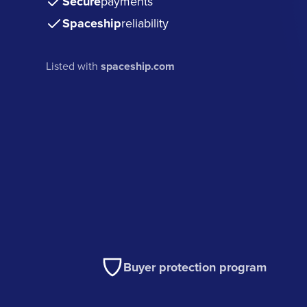
Secure
payments
Spaceship
reliability
Listed with
spaceship.com
Buyer protection program