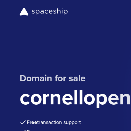
Domain for sale
cornellopen
Free
transaction support