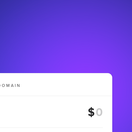
DOMAIN
$