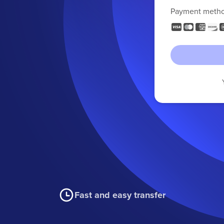
Payment meth
Fast and easy transfer