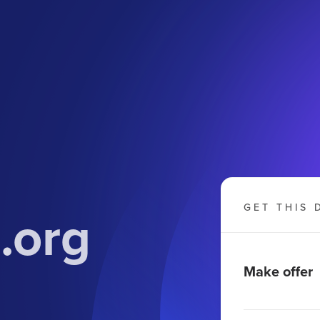
.org
GET THIS 
Make offer