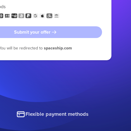
ods
Submit your offer
You will be redirected to
spaceship.com
Flexible payment methods